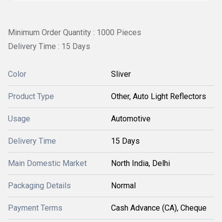
Minimum Order Quantity : 1000 Pieces
Delivery Time : 15 Days
Color
Sliver
Product Type
Other, Auto Light Reflectors
Usage
Automotive
Delivery Time
15 Days
Main Domestic Market
North India, Delhi
Packaging Details
Normal
Payment Terms
Cash Advance (CA), Cheque