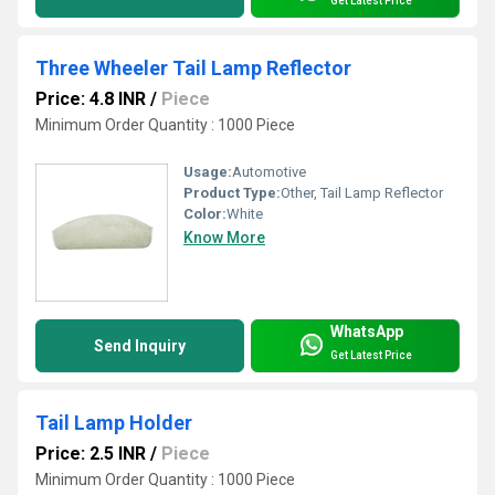
Get Latest Price
Three Wheeler Tail Lamp Reflector
Price: 4.8 INR
/
Piece
Minimum Order Quantity : 1000 Piece
Usage:
Automotive
Product Type:
Other, Tail Lamp Reflector
Color:
White
Know More
WhatsApp
Send Inquiry
Get Latest Price
Tail Lamp Holder
Price: 2.5 INR
/
Piece
Minimum Order Quantity : 1000 Piece