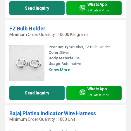
WhatsApp
Send Inquiry
Get Latest Price
FZ Bulb Holder
Minimum Order Quantity : 10000 Kilograms
Product Type:
Other, FZ Bulb Holder
Color:
Sliver
Body Material:
SS
Usage:
Automotive
Know More
WhatsApp
Send Inquiry
Get Latest Price
Bajaj Platina Indicator Wire Harness
Minimum Order Quantity : 1000 Unit