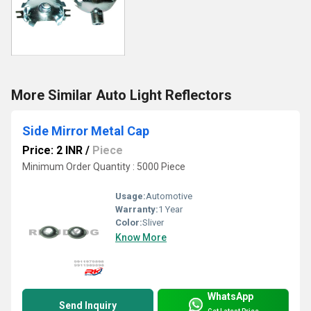
More Similar Auto Light Reflectors
Side Mirror Metal Cap
Price: 2 INR
/
Piece
Minimum Order Quantity : 5000 Piece
Usage:
Automotive
Warranty:
1 Year
Color:
Sliver
Know More
WhatsApp
Send Inquiry