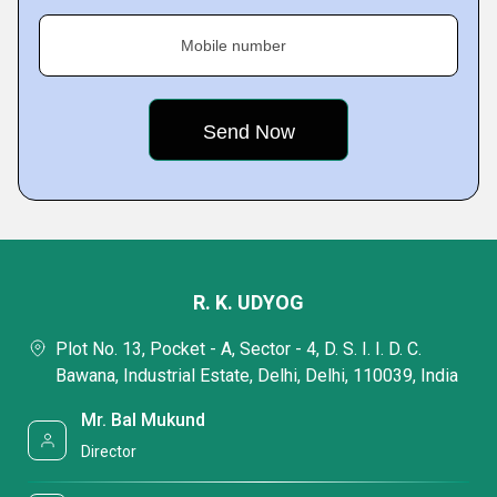
Mobile number
R. K. UDYOG
Plot No. 13, Pocket - A, Sector - 4, D. S. I. I. D. C.
Bawana, Industrial Estate, Delhi, Delhi, 110039, India
Mr. Bal Mukund
Director