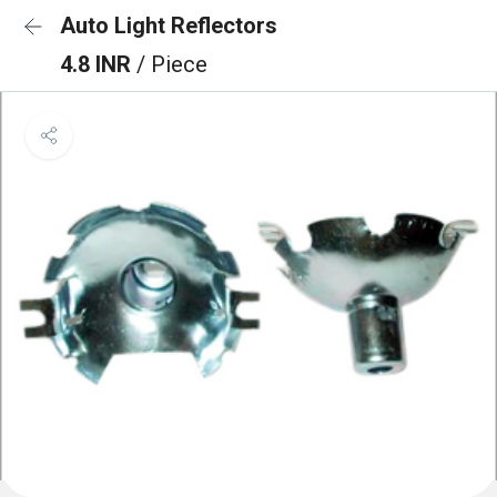
Auto Light Reflectors
4.8 INR
/ Piece