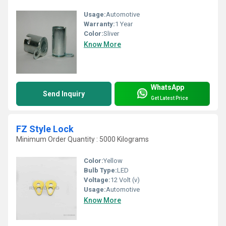
Usage:
Automotive
Warranty:
1 Year
Color:
Sliver
Know More
WhatsApp
Send Inquiry
Get Latest Price
FZ Style Lock
Minimum Order Quantity : 5000 Kilograms
Color:
Yellow
Bulb Type:
LED
Voltage:
12 Volt (v)
Usage:
Automotive
Know More