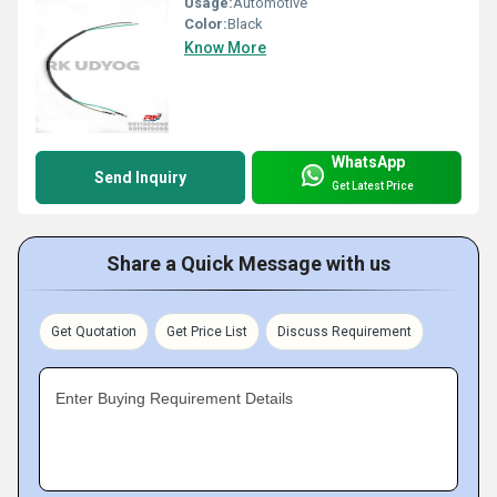
Usage:
Automotive
Color:
Black
Know More
WhatsApp
Send Inquiry
Get Latest Price
Share a Quick Message with us
Get Quotation
Get Price List
Discuss Requirement
Enter Buying Requirement Details