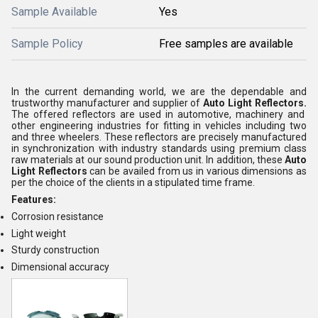
Sample Available
Yes
Sample Policy
Free samples are available
In the current demanding world, we are the dependable and
trustworthy manufacturer and supplier of
Auto Light Reflectors.
The offered reflectors are used in automotive, machinery and
other engineering industries for fitting in vehicles including two
and three wheelers. These reflectors are precisely manufactured
in synchronization with industry standards using premium class
raw materials at our sound production unit. In addition, these
Auto
Light Reflectors
can be availed from us in various dimensions as
per the choice of the clients in a stipulated time frame.
Features:
Corrosion resistance
Light weight
Sturdy construction
Dimensional accuracy