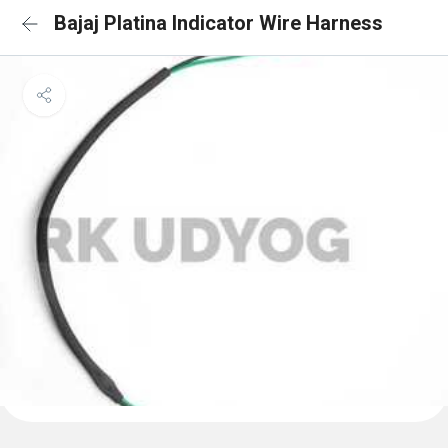
Bajaj Platina Indicator Wire Harness