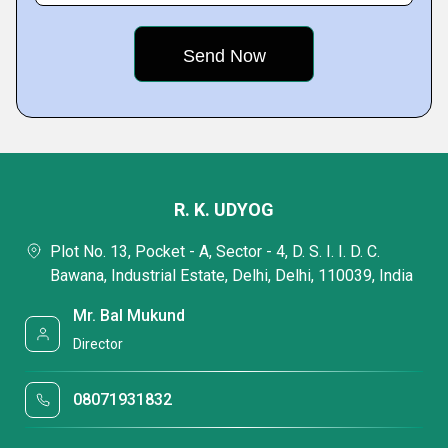
R. K. UDYOG
Plot No. 13, Pocket - A, Sector - 4, D. S. I. I. D. C.
Bawana, Industrial Estate, Delhi, Delhi, 110039, India
Mr. Bal Mukund
Director
08071931832