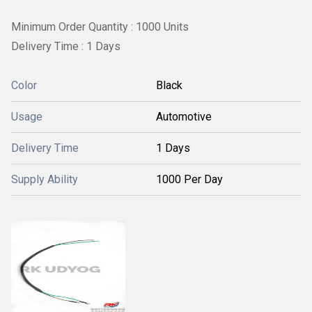
Minimum Order Quantity : 1000 Units
Delivery Time : 1 Days
Color
Black
Usage
Automotive
Delivery Time
1 Days
Supply Ability
1000 Per Day