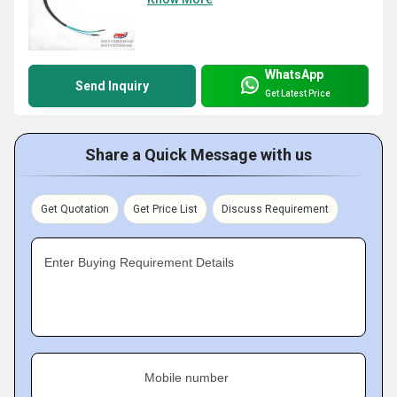
WhatsApp
Send Inquiry
Get Latest Price
Share a Quick Message with us
Get Quotation
Get Price List
Discuss Requirement
Enter Buying Requirement Details
Mobile number