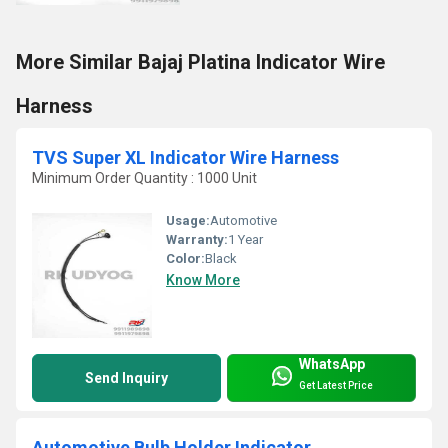
More Similar Bajaj Platina Indicator Wire
Harness
TVS Super XL Indicator Wire Harness
Minimum Order Quantity : 1000 Unit
Usage:
Automotive
Warranty:
1 Year
Color:
Black
Know More
WhatsApp
Send Inquiry
Get Latest Price
Automotive Bulb Holder Indicator