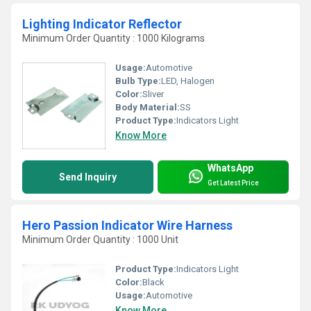
Lighting Indicator Reflector
Minimum Order Quantity : 1000 Kilograms
Usage:
Automotive
Bulb Type:
LED, Halogen
Color:
Sliver
Body Material:
SS
Product Type:
Indicators Light
Know More
WhatsApp
Send Inquiry
Get Latest Price
Hero Passion Indicator Wire Harness
Minimum Order Quantity : 1000 Unit
Product Type:
Indicators Light
Color:
Black
Usage:
Automotive
Know More