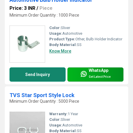
Price: 3 INR
/
Piece
Minimum Order Quantity : 1000 Piece
Color:
Sliver
Usage:
Automotive
Product Type:
Other, Bulb Holder Indicator
Body Material:
SS
Know More
WhatsApp
Send Inquiry
Get Latest Price
TVS Star Sport Style Lock
Minimum Order Quantity : 5000 Piece
Warranty:
1 Year
Color:
Sliver
Usage:
Automotive
Body Material:
SS