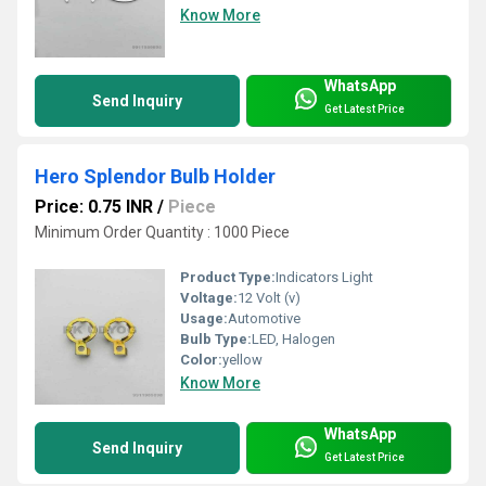
Know More
WhatsApp
Send Inquiry
Get Latest Price
Hero Splendor Bulb Holder
Price: 0.75 INR
/
Piece
Minimum Order Quantity : 1000 Piece
Product Type:
Indicators Light
Voltage:
12 Volt (v)
Usage:
Automotive
Bulb Type:
LED, Halogen
Color:
yellow
Know More
WhatsApp
Send Inquiry
Get Latest Price