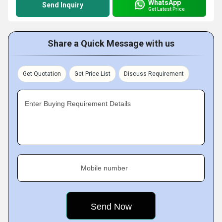
WhatsApp
Send Inquiry
Get Latest Price
Share a Quick Message with us
Get Quotation
Get Price List
Discuss Requirement
Enter Buying Requirement Details
Mobile number