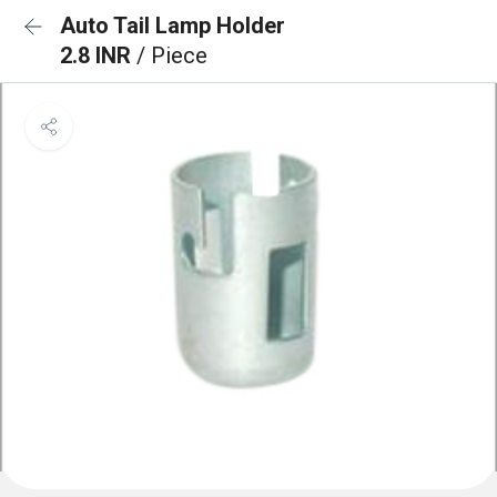
Auto Tail Lamp Holder
2.8 INR
/ Piece