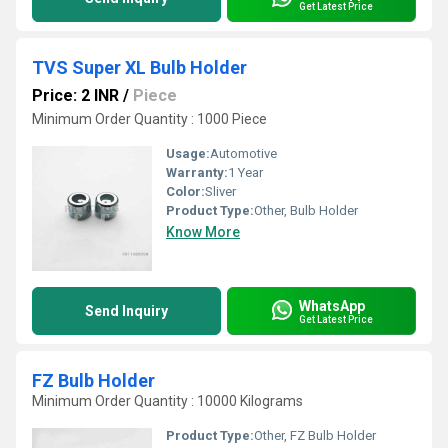
Get Latest Price
TVS Super XL Bulb Holder
Price: 2 INR
/
Piece
Minimum Order Quantity : 1000 Piece
Usage:
Automotive
Warranty:
1 Year
Color:
Sliver
Product Type:
Other, Bulb Holder
Know More
WhatsApp
Send Inquiry
Get Latest Price
FZ Bulb Holder
Minimum Order Quantity : 10000 Kilograms
Product Type:
Other, FZ Bulb Holder