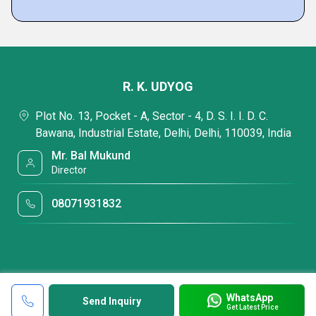
R. K. UDYOG
Plot No. 13, Pocket - A, Sector - 4, D. S. I. I. D. C.
Bawana, Industrial Estate, Delhi, Delhi, 110039, India
Mr. Bal Mukund
Director
08071931832
WhatsApp
Send Inquiry
Get Latest Price