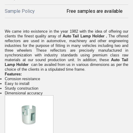
Sample Policy
Free samples are available
We came into existence in the year 1982 with the idea of offering our
clients the finest quality array of
Auto Tail Lamp Holder
.
The offered
reflectors are used in automotive, machinery and other engineering
industries for the purpose of fitting in many vehicles including two and
three wheelers These reflectors are precisely manufactured in
synchronization with industry standards using premium class raw
materials at our sound production unit. In addition, these
Auto Tail
Lamp Holder
can be availed from us in various dimensions as per the
choice of the clients in a stipulated time frame.
Features:
Corrosion resistance
Easy to install
Sturdy construction
Dimensional accuracy