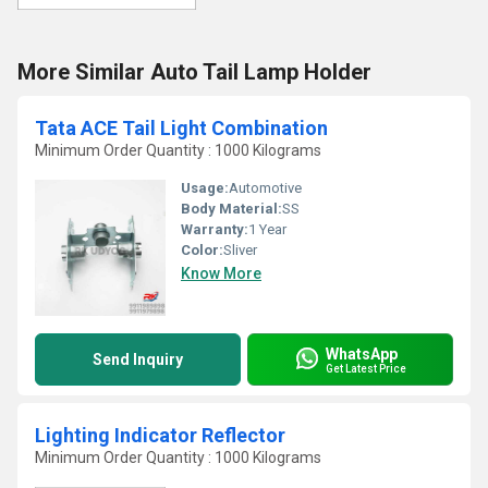
More Similar Auto Tail Lamp Holder
Tata ACE Tail Light Combination
Minimum Order Quantity : 1000 Kilograms
Usage:
Automotive
Body Material:
SS
Warranty:
1 Year
Color:
Sliver
Know More
WhatsApp
Send Inquiry
Get Latest Price
Lighting Indicator Reflector
Minimum Order Quantity : 1000 Kilograms