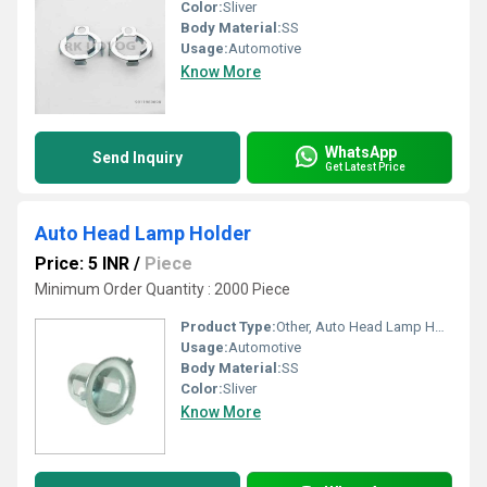
Color:
Sliver
Body Material:
SS
Usage:
Automotive
Know More
WhatsApp
Send Inquiry
Get Latest Price
Auto Head Lamp Holder
Price: 5 INR
/
Piece
Minimum Order Quantity : 2000 Piece
Product Type:
Other, Auto Head Lamp Holder
Usage:
Automotive
Body Material:
SS
Color:
Sliver
Know More