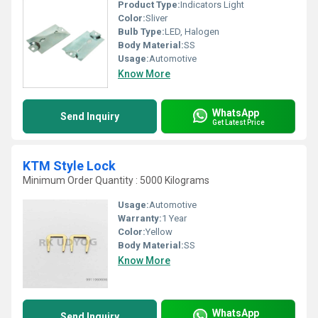
Product Type:
Indicators Light
Color:
Sliver
Bulb Type:
LED, Halogen
Body Material:
SS
Usage:
Automotive
Know More
WhatsApp
Send Inquiry
Get Latest Price
KTM Style Lock
Minimum Order Quantity : 5000 Kilograms
Usage:
Automotive
Warranty:
1 Year
Color:
Yellow
Body Material:
SS
Know More
WhatsApp
Send Inquiry