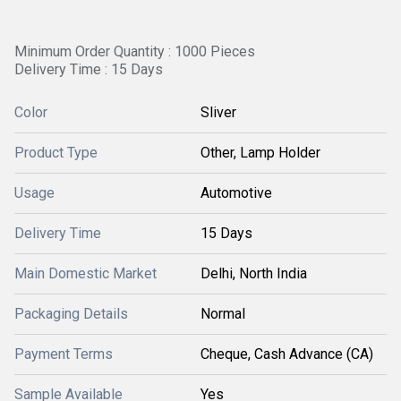
Minimum Order Quantity : 1000 Pieces
Delivery Time : 15 Days
Color
Sliver
Product Type
Other, Lamp Holder
Usage
Automotive
Delivery Time
15 Days
Main Domestic Market
Delhi, North India
Packaging Details
Normal
Payment Terms
Cheque, Cash Advance (CA)
Sample Available
Yes